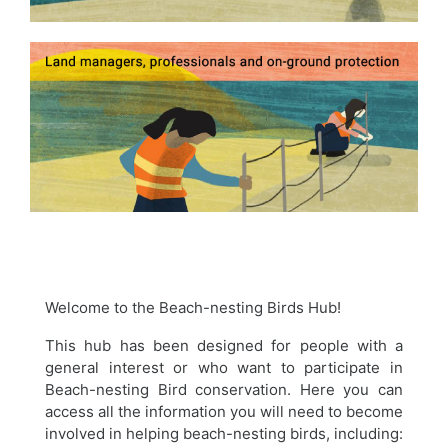
Welcome to the Beach-nesting Birds Hub!
This hub has been designed for people with a
general interest or who want to participate in
Beach-nesting Bird conservation. Here you can
access all the information you will need to become
involved in helping beach-nesting birds, including: