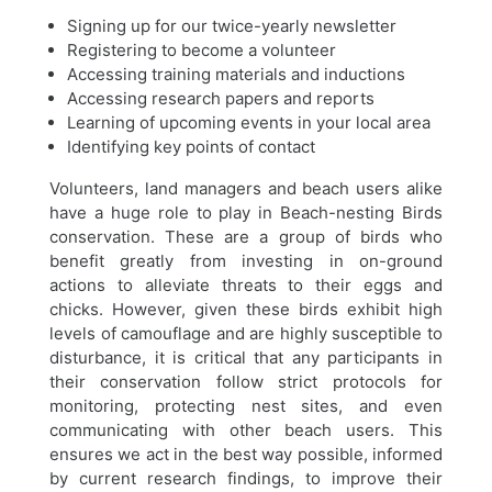
Signing up for our twice-yearly newsletter
Registering to become a volunteer
Accessing training materials and inductions
Accessing research papers and reports
Learning of upcoming events in your local area
Identifying key points of contact
Volunteers, land managers and beach users alike
have a huge role to play in Beach-nesting Birds
conservation. These are a group of birds who
benefit greatly from investing in on-ground
actions to alleviate threats to their eggs and
chicks. However, given these birds exhibit high
levels of camouflage and are highly susceptible to
disturbance, it is critical that any participants in
their conservation follow strict protocols for
monitoring, protecting nest sites, and even
communicating with other beach users. This
ensures we act in the best way possible, informed
by current research findings, to improve their