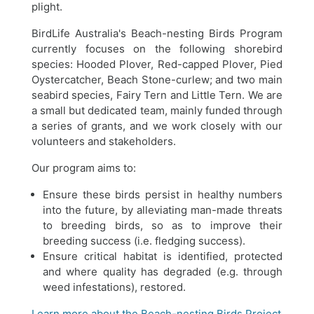
plight.
BirdLife Australia's Beach-nesting Birds Program
currently focuses on the following shorebird
species: Hooded Plover, Red-capped Plover, Pied
Oystercatcher, Beach Stone-curlew; and two main
seabird species, Fairy Tern and Little Tern. We are
a small but dedicated team, mainly funded through
a series of grants, and we work closely with our
volunteers and stakeholders.
Our program aims to:
Ensure these birds persist in healthy numbers
into the future, by alleviating man-made threats
to breeding birds, so as to improve their
breeding success (i.e. fledging success).
Ensure critical habitat is identified, protected
and where quality has degraded (e.g. through
weed infestations), restored.
Learn more about the Beach-nesting Birds Project