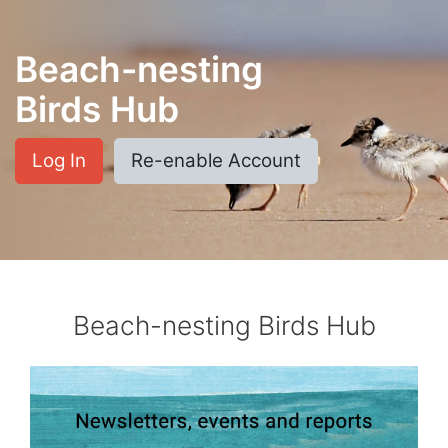
Skip to main content
Beach-nesting
Birds Hub
Log In
Re-enable Account
Beach-nesting Birds Hub